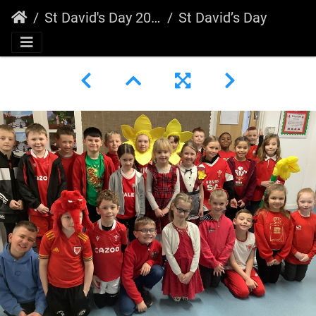
St David's Day 2023
St David’s Day 2023