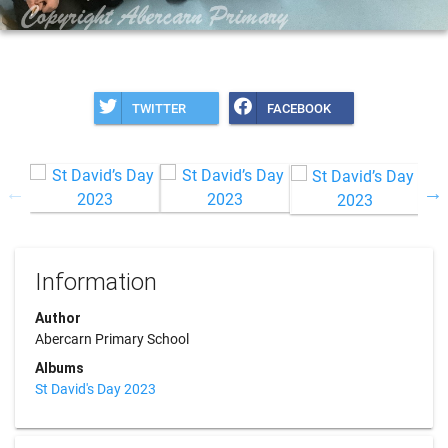
TWITTER
FACEBOOK
Information
Author
Abercarn Primary School
Albums
St David's Day 2023