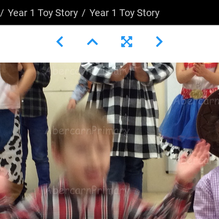
Year 1 Toy Story
Year 1 Toy Story