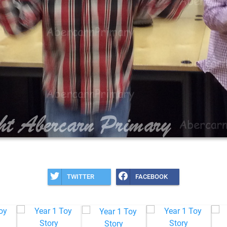
TWITTER
FACEBOOK