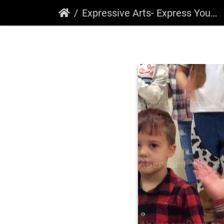
Expressive Arts- Express Yourself