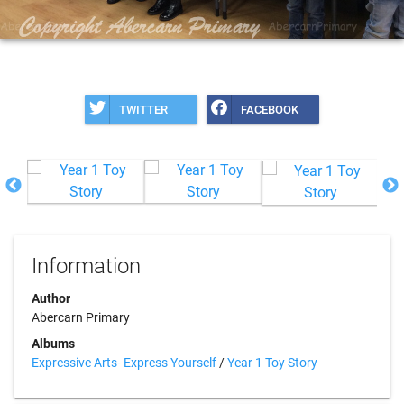
TWITTER
FACEBOOK
Information
Author
Abercarn Primary
Albums
Expressive Arts- Express Yourself
/
Year 1 Toy Story