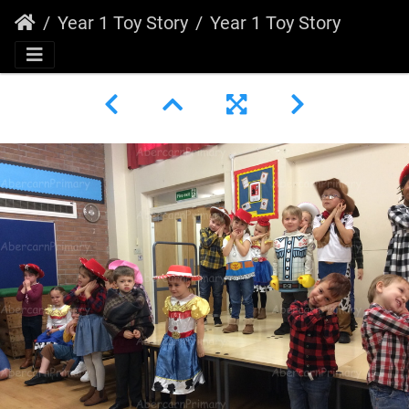
Year 1 Toy Story
Year 1 Toy Story