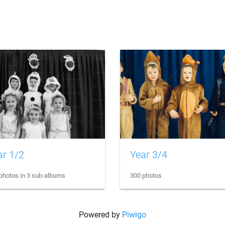
ar 1/2
Year 3/4
photos in 3 sub-albums
300 photos
Powered by
Piwigo