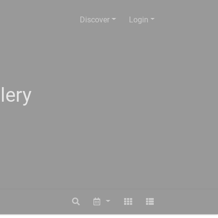
Discover
Login
lery