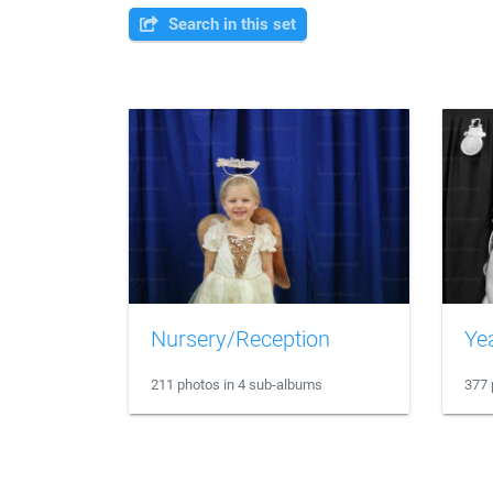
Search in this set
Nursery/Reception
Ye
211 photos in 4 sub-albums
377 