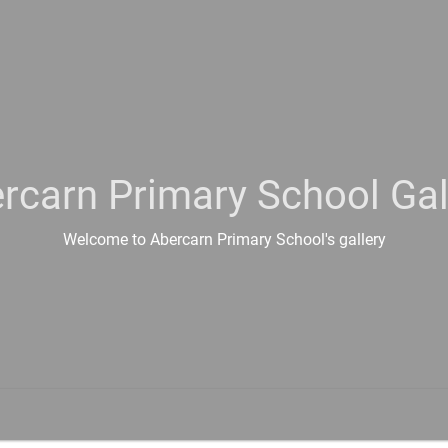
rcarn Primary School Gal
Welcome to Abercarn Primary School's gallery