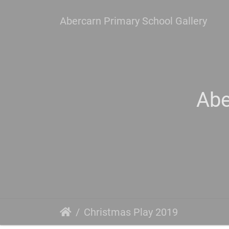
Abercarn Primary School Gallery
Abe
Christmas Play 2019