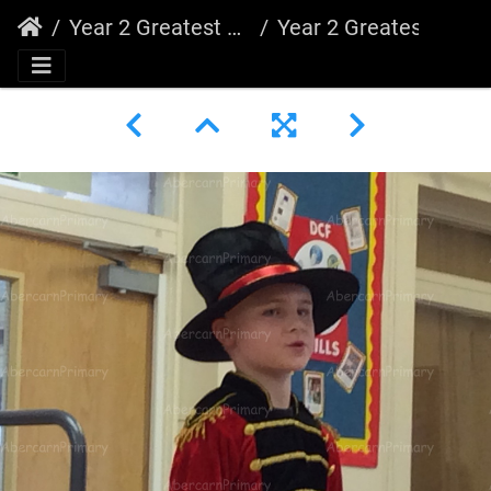
Year 2 Greatest Showman
Year 2 Greatest Showman