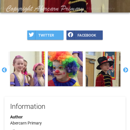
TWITTER
FACEBOOK
Information
Author
Abercarn Primary