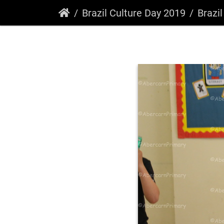
Brazil Culture Day 2019
Brazi