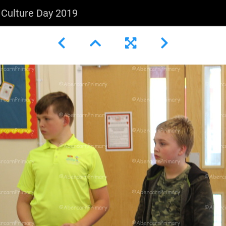
l Culture Day 2019