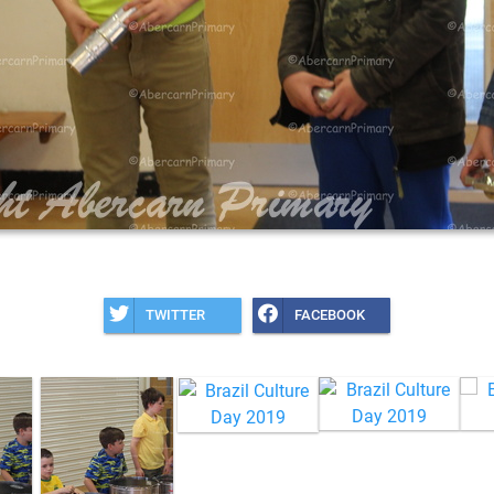
TWITTER
FACEBOOK