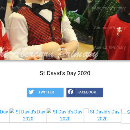
St David’s Day 2020
TWITTER
FACEBOOK