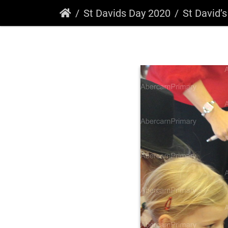
St Davids Day 2020
St David’