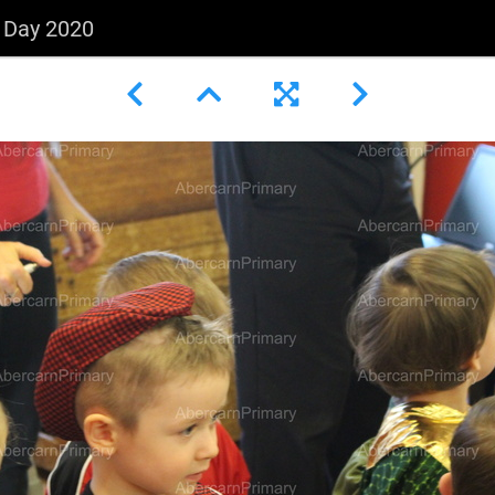
s Day 2020