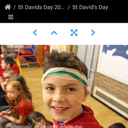
St Davids Day 2020
St David’s Day 2020