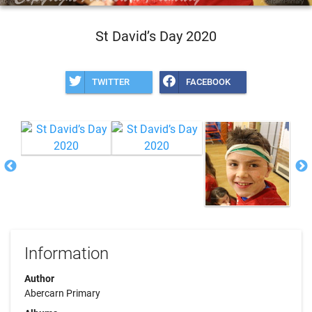
St David’s Day 2020
TWITTER
FACEBOOK
Information
Author
Abercarn Primary